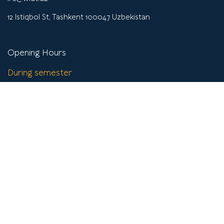
12 Istiqbol St, Tashkent 100047 Uzbekistan
Opening Hours
During semester
Mon - Fri
9:00 - 19:45
Saturday
9:00-17:45
Sunday
Closed
Off semester
Mon-Fri
9:00 - 17:45
Sat-Sun
Closed
Get help
Instructions & Tutorials