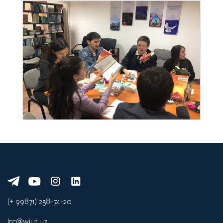
(+ 99871) 238-74-20
lrc@wiut.uz