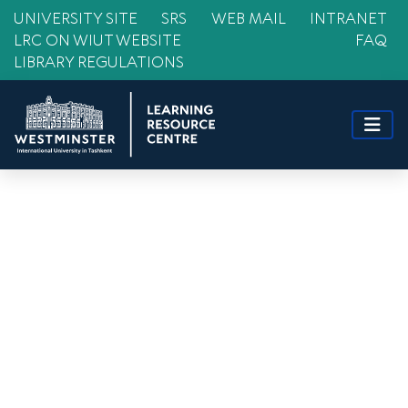
UNIVERSITY SITE
SRS
WEB MAIL
INTRANET
LRC ON WIUT WEBSITE
FAQ
LIBRARY REGULATIONS