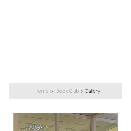
Home
Book Club
Gallery